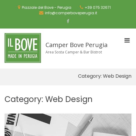
Skip
to
Piazzale del Bove - Perugia
+39 075 32671
content
info@camperboveperugia.it
Facebook
Pri
Camper Bove Perugia
Men
Area Sosta Camper & Bar Bistrot
for
Mobi
Category:
Web Design
Category:
Web Design