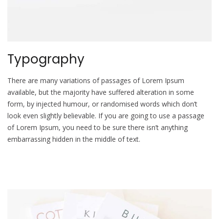
Typography
There are many variations of passages of Lorem Ipsum
available, but the majority have suffered alteration in some
form, by injected humour, or randomised words which don’t
look even slightly believable. If you are going to use a passage
of Lorem Ipsum, you need to be sure there isn’t anything
embarrassing hidden in the middle of text.