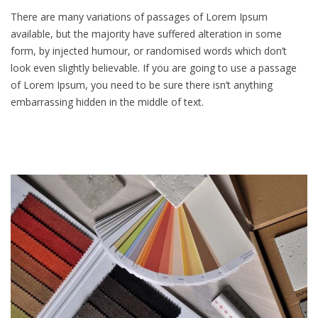
There are many variations of passages of Lorem Ipsum
available, but the majority have suffered alteration in some
form, by injected humour, or randomised words which don’t
look even slightly believable. If you are going to use a passage
of Lorem Ipsum, you need to be sure there isn’t anything
embarrassing hidden in the middle of text.