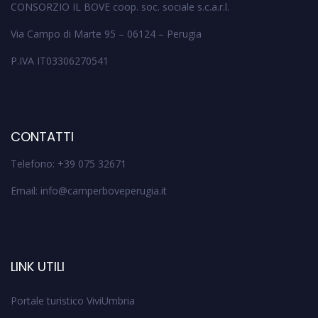
CONSORZIO IL BOVE coop. soc. sociale s.c.a.r.l.
Via Campo di Marte 95 – 06124 – Perugia
P.IVA IT03306270541
CONTATTI
Telefono: +39 075 32671
Email: info@camperboveperugia.it
LINK UTILI
Portale turistico ViviUmbria