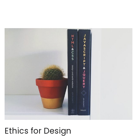
Ethics for Design