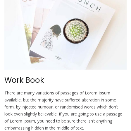
Work Book
There are many variations of passages of Lorem Ipsum
available, but the majority have suffered alteration in some
form, by injected humour, or randomised words which don’t
look even slightly believable. If you are going to use a passage
of Lorem Ipsum, you need to be sure there isn’t anything
embarrassing hidden in the middle of text.