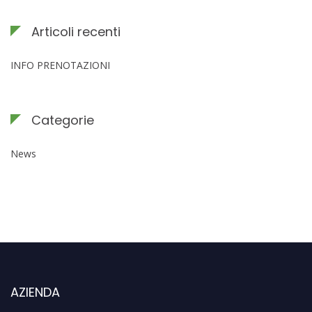
Articoli recenti
INFO PRENOTAZIONI
Categorie
News
AZIENDA