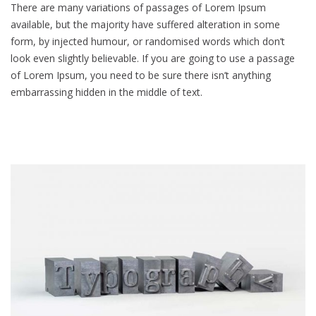
There are many variations of passages of Lorem Ipsum
available, but the majority have suffered alteration in some
form, by injected humour, or randomised words which don’t
look even slightly believable. If you are going to use a passage
of Lorem Ipsum, you need to be sure there isn’t anything
embarrassing hidden in the middle of text.