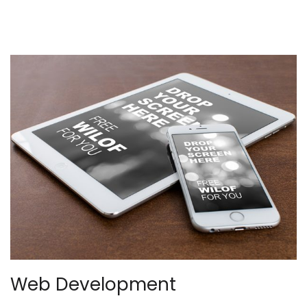
Web Development