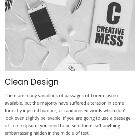
Clean Design
There are many variations of passages of Lorem Ipsum
available, but the majority have suffered alteration in some
form, by injected humour, or randomised words which don’t
look even slightly believable. If you are going to use a passage
of Lorem Ipsum, you need to be sure there isn’t anything
embarrassing hidden in the middle of text.