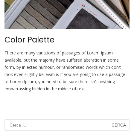
Color Palette
There are many variations of passages of Lorem Ipsum
available, but the majority have suffered alteration in some
form, by injected humour, or randomised words which don’t
look even slightly believable. If you are going to use a passage
of Lorem Ipsum, you need to be sure there isn’t anything
embarrassing hidden in the middle of text.
Ricerca
per: